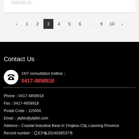
Project - Circulating Water System Water Supply
Chemical Technology Co.,LTD. Multi metal Complex
2024-06-13
Pump (First Batch) Tender Announcement
Gold and Silver Ore Comprehensive Recycling
Technology Upgrade, Relocation and Expansion
‹
1
2
3
4
5
6
...
9
10
›
Project - Grinding Machine Bid Winning Candidate
Announcement
Contact Us
24/7 consultation hotline：
0417-4858918
Phone：0417-4858918
Fax：0417-4858918
Postal Code：115004
Email：ykjfsh@ykjfsh.com
Address：Coastal Industrial Base in Yingkou City, Liaoning Province
Record number：辽ICP备2024038537号