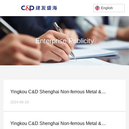
English
Enterprise Publicity
产品中心
/
Home
Enterprise publicity
Yingkou C&D Shenghai Non-ferrous Metal &
Chemical Technology Co.,LTD. Multi metal Complex
2024-06-19
Gold and Silver Mine Comprehensive Recycling
Technology Upgrade, Relocation and Expansion
Yingkou C&D Shenghai Non-ferrous Metal &