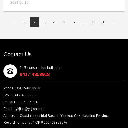
Project - Smelting Primary Fan and Blowing Process
Chemical Technology Co.,LTD. Multi metal Complex
2024-06-19
Centrifugal Air Compressor (Secondary) Tender
Gold and Silver Ore Comprehensive Recycling
Announcement
Technology Upgrade, Relocation and Expansion
‹
1
2
3
4
5
6
...
9
10
›
Project - Failure Announcement of Smelting Primary
Fan and Blowing Process Centrifugal Air
Compressor
Contact Us
24/7 consultation hotline：
0417-4858918
Phone：0417-4858918
Fax：0417-4858918
Postal Code：115004
Email：ykjfsh@ykjfsh.com
Address：Coastal Industrial Base in Yingkou City, Liaoning Province
Record number：辽ICP备2024038537号