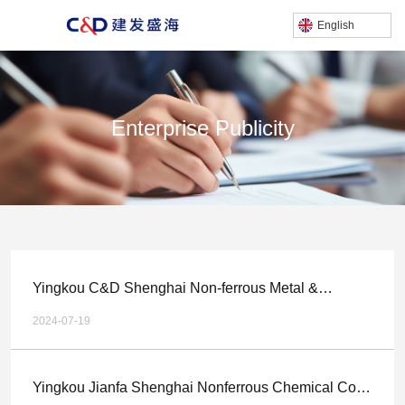
English
Enterprise Publicity
产品中心
/
Home
Enterprise publicity
Yingkou C&D Shenghai Non-ferrous Metal &
Chemical Technology Co.,LTD. Multi metal Complex
2024-07-19
Gold and Silver Ore Comprehensive Recycling
Technology Upgrade, Relocation and Expansion
Yingkou Jianfa Shenghai Nonferrous Chemical Co.,