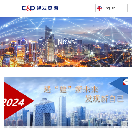
English
News
产品中心
/
Home
News