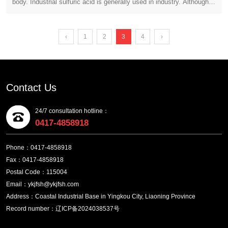
body. Industrial sulfuric acid is generally used in industry. Although
annual output of 600000 tons of cathode copper and
this type of substance has strong corrosive properties, its range of
supporting projects
use is indeed very wide. When using this type of chemical
substance, we should take relevant protective measures. So, what
‹
1
2
3
4
›
should we pay attention to when using industrial grade sulfuric acid,
and what kind of harm can it cause us?
Contact Us
24/7 consultation hotline：
0417-4858918
Phone：0417-4858918
Fax：0417-4858918
Postal Code：115004
Email：ykjfsh@ykjfsh.com
Address：Coastal Industrial Base in Yingkou City, Liaoning Province
Record number：辽ICP备2024038537号