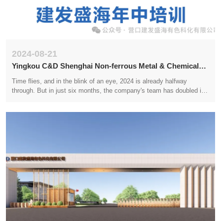
2024-08-21
Yingkou C&D Shenghai Non-ferrous Metal & Chemical
Technology Co.,LTD. 2024 Mid year Training
Time flies, and in the blink of an eye, 2024 is already halfway
through. But in just six months, the company's team has doubled in
size. In the scorching summer, the scorching sun is like fire, but
everyone's enthusiasm for work remains undiminished. We will
conduct internal training at the mid year to welcome new employees
and deepen our understanding and learning of the company's
personnel management system, corporate culture, and office
system.