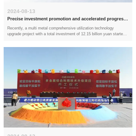
2024-08-13
Precise investment promotion and accelerated progress
in project construction
Recently, a multi metal comprehensive utilization technology
upgrade project with a total investment of 12.15 billion yuan started
construction in the coastal industrial base of Liaoning (Yingkou). This
project is jointly funded and constructed by Xiamen Jianfa Group, a
Fortune 500 company, and Liaoning Shenghai Industrial Group, a top
100 private enterprise in Liaoning. It will have a huge driving effect
on building a copper deep processing industry cluster, reducing unit
energy consumption, and improving the regional economic level in
Yingkou.