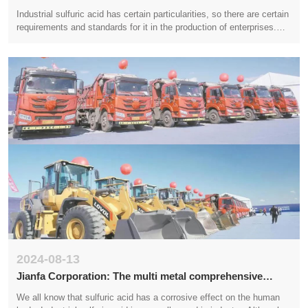
construction, accelerating the pace of construction
Industrial sulfuric acid has certain particularities, so there are certain
requirements and standards for it in the production of enterprises.
This is the responsibility of the product quality and the manufacturer.
The inspection standards for this product are shared with you below.
2024-08-13
Jianfa Corporation: The multi metal comprehensive
utilization technology upgrade project of Jianfa Shenghai
We all know that sulfuric acid has a corrosive effect on the human
has recently started construction, with an expected