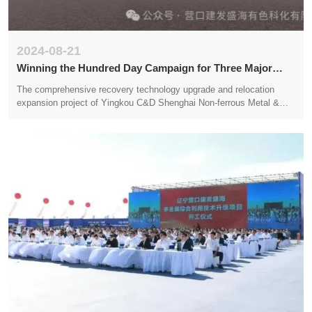
2024-08-21
Winning the Hundred Day Campaign for Three Major
System Infrastructure Construction
The comprehensive recovery technology upgrade and relocation
expansion project of Yingkou C&D Shenghai Non-ferrous Metal &
Chemical Technology Co.,LTD. for multi metal complex gold and
silver mines has been receiving much attention since its launch in
September 2023. The company always adheres to the concept of
creating benefits for society and employment for the market, and
strives for stability and long-term success. However, in the past
month, the extreme weather caused by rainstorm has seriously
affected the construction plan on the site, and the construction work
has to be postponed and suspended due to the flooded site