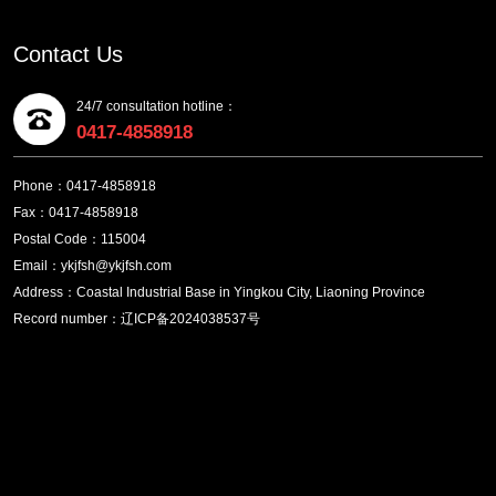
Contact Us
24/7 consultation hotline：
0417-4858918
Phone：0417-4858918
Fax：0417-4858918
Postal Code：115004
Email：ykjfsh@ykjfsh.com
Address：Coastal Industrial Base in Yingkou City, Liaoning Province
Record number：辽ICP备2024038537号