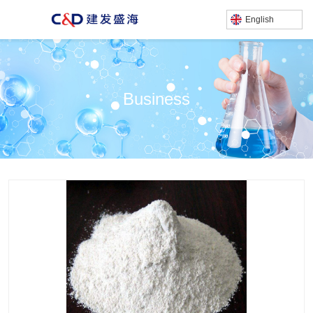
English
Business
产品中心
/
/
/
Home
Business
Chemical Business
sodium fluosilicate