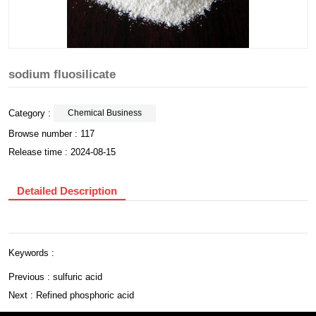
sodium fluosilicate
Category :
Chemical Business
Browse number :
117
Release time : 2024-08-15
Detailed Description
Keywords :
Previous :
sulfuric acid
Next :
Refined phosphoric acid