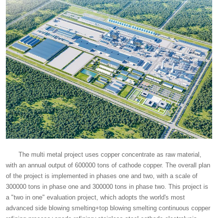
The multi metal project uses copper concentrate as raw material,
with an annual output of 600000 tons of cathode copper. The overall plan
of the project is implemented in phases one and two, with a scale of
300000 tons in phase one and 300000 tons in phase two. This project is
a "two in one" evaluation project, which adopts the world's most
advanced side blowing smelting+top blowing smelting continuous copper