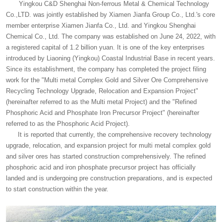
Yingkou C&D Shenghai Non-ferrous Metal & Chemical Technology
Co.,LTD. was jointly established by Xiamen Jianfa Group Co., Ltd.'s core
member enterprise Xiamen Jianfa Co., Ltd. and Yingkou Shenghai
Chemical Co., Ltd. The company was established on June 24, 2022, with
a registered capital of 1.2 billion yuan. It is one of the key enterprises
introduced by Liaoning (Yingkou) Coastal Industrial Base in recent years.
Since its establishment, the company has completed the project filing
work for the "Multi metal Complex Gold and Silver Ore Comprehensive
Recycling Technology Upgrade, Relocation and Expansion Project"
(hereinafter referred to as the Multi metal Project) and the "Refined
Phosphoric Acid and Phosphate Iron Precursor Project" (hereinafter
referred to as the Phosphoric Acid Project).
It is reported that currently, the comprehensive recovery technology
upgrade, relocation, and expansion project for multi metal complex gold
and silver ores has started construction comprehensively. The refined
phosphoric acid and iron phosphate precursor project has officially
landed and is undergoing pre construction preparations, and is expected
to start construction within the year.