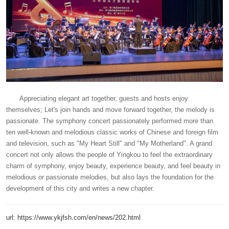
Appreciating elegant art together, guests and hosts enjoy
themselves; Let's join hands and move forward together, the melody is
passionate. The symphony concert passionately performed more than
ten well-known and melodious classic works of Chinese and foreign film
and television, such as "My Heart Still" and "My Motherland". A grand
concert not only allows the people of Yingkou to feel the extraordinary
charm of symphony, enjoy beauty, experience beauty, and feel beauty in
melodious or passionate melodies, but also lays the foundation for the
development of this city and writes a new chapter.
url: https://www.ykjfsh.com/en/news/202.html