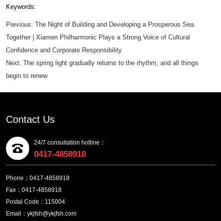
Keywords:
Previous:
The Night of Building and Developing a Prosperous Sea
Together | Xiamen Philharmonic Plays a Strong Voice of Cultural
Confidence and Corporate Responsibility
Next:
The spring light gradually returns to the rhythm, and all things
begin to renew
Contact Us
24/7 consultation hotline：
0417-4858918
Phone：0417-4858918
Fax：0417-4858918
Postal Code：115004
Email：ykjfsh@ykjfsh.com