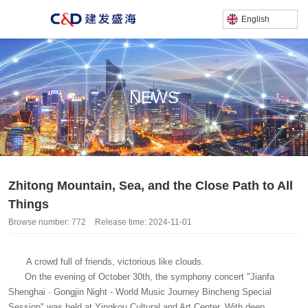
English
NEWS
产品中心
/
/
Home
News
Zhitong Mountain, Sea, and the Close Path to All Things
Zhitong Mountain, Sea, and the Close Path to All
Things
Browse number:
772
Release time: 2024-11-01
A crowd full of friends, victorious like clouds.
On the evening of October 30th, the symphony concert "Jianfa
Shenghai · Gongjin Night - World Music Journey Bincheng Special
Session" was held at Yingkou Cultural and Art Center. With deep