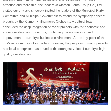
affection and friendship, the leaders of Xiamen Jianfa Group Co., Ltd.
visited our city and sincerely invited the leaders of the Municipal Party
Committee and Municipal Government to attend the symphony concert
brought by the Xiamen Philharmonic Orchestra. A cultural feast
concluded the deep integration of major projects with the economic and
social development of our city, confirming the optimization and
improvement of our city's business environment. At the key point of the
city's economic sprint in the fourth quarter, the progress of major projects
and local enterprises has sounded the strongest voice of our city's high-
quality development.