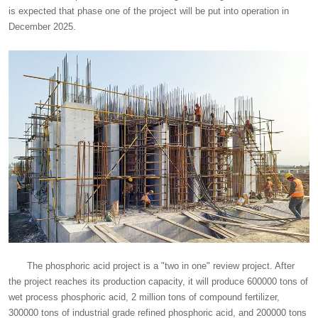
is expected that phase one of the project will be put into operation in
December 2025.
The phosphoric acid project is a "two in one" review project. After
the project reaches its production capacity, it will produce 600000 tons of
wet process phosphoric acid, 2 million tons of compound fertilizer,
300000 tons of industrial grade refined phosphoric acid, and 200000 tons