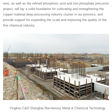
ores, as well as the refined phosphoric acid and iron phosphate precursor
project, will lay a solid foundation for cultivating and strengthening the
copper material deep processing industry cluster in our province, and
provide support for expanding the scale and improving the quality of the
fine chemical industry.
Yingkou C&D Shenghai Non-ferrous Metal & Chemical Technology