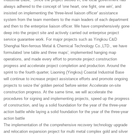
always adhered to the concept of 'one heart, one fight, one win', and
insisted on implementing the 'three-level liaison officer' assistance
system from the team members to the main leaders of each department
and then to the enterprise liaison officer. We have comprehensively gone
deep into the project site and actively carried out enterprise project
service guarantee work. For major projects such as Yingkou C&D
Shenghai Non-ferrous Metal & Chemical Technology Co.,LTD., we have
formulated 'one table and three maps', implemented hanging map
operations, and made every effort to promote project construction
progress and accelerate project completion and production. Around the
sprint to the fourth quarter, Liaoning (Yingkou) Coastal Industrial Base
will continue to increase project assistance efforts and promote ongoing
projects to seize the' golden period 'before winter. Accelerate on-site
construction progress. At the same time, we will accelerate the
procedures for signing and implementing projects, speed up the progress
of construction, and lay a solid foundation for the year of the three-year
action battle while laying a solid foundation for the year of the three-year
action battle
The implementation of the comprehensive recovery technology upgrade
and relocation expansion project for multi metal complex gold and silver