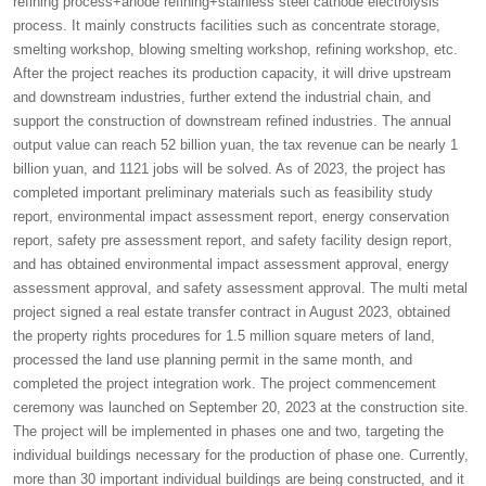
refining process+anode refining+stainless steel cathode electrolysis
process. It mainly constructs facilities such as concentrate storage,
smelting workshop, blowing smelting workshop, refining workshop, etc.
After the project reaches its production capacity, it will drive upstream
and downstream industries, further extend the industrial chain, and
support the construction of downstream refined industries. The annual
output value can reach 52 billion yuan, the tax revenue can be nearly 1
billion yuan, and 1121 jobs will be solved. As of 2023, the project has
completed important preliminary materials such as feasibility study
report, environmental impact assessment report, energy conservation
report, safety pre assessment report, and safety facility design report,
and has obtained environmental impact assessment approval, energy
assessment approval, and safety assessment approval. The multi metal
project signed a real estate transfer contract in August 2023, obtained
the property rights procedures for 1.5 million square meters of land,
processed the land use planning permit in the same month, and
completed the project integration work. The project commencement
ceremony was launched on September 20, 2023 at the construction site.
The project will be implemented in phases one and two, targeting the
individual buildings necessary for the production of phase one. Currently,
more than 30 important individual buildings are being constructed, and it