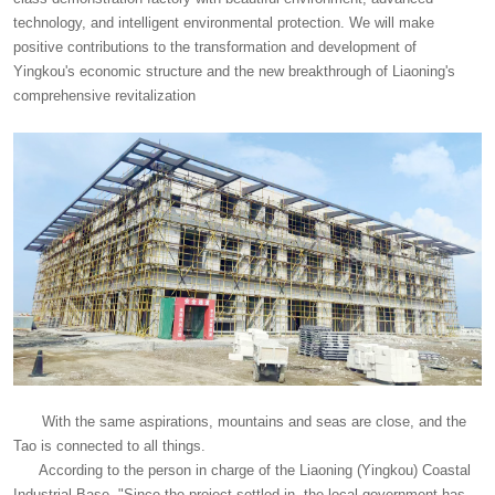
technology, and intelligent environmental protection. We will make
positive contributions to the transformation and development of
Yingkou's economic structure and the new breakthrough of Liaoning's
comprehensive revitalization
With the same aspirations, mountains and seas are close, and the
Tao is connected to all things.
According to the person in charge of the Liaoning (Yingkou) Coastal
Industrial Base, "Since the project settled in, the local government has