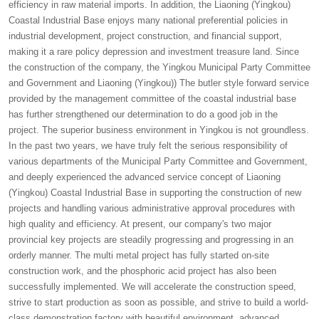
efficiency in raw material imports. In addition, the Liaoning (Yingkou)
Coastal Industrial Base enjoys many national preferential policies in
industrial development, project construction, and financial support,
making it a rare policy depression and investment treasure land. Since
the construction of the company, the Yingkou Municipal Party Committee
and Government and Liaoning (Yingkou)) The butler style forward service
provided by the management committee of the coastal industrial base
has further strengthened our determination to do a good job in the
project. The superior business environment in Yingkou is not groundless.
In the past two years, we have truly felt the serious responsibility of
various departments of the Municipal Party Committee and Government,
and deeply experienced the advanced service concept of Liaoning
(Yingkou) Coastal Industrial Base in supporting the construction of new
projects and handling various administrative approval procedures with
high quality and efficiency. At present, our company's two major
provincial key projects are steadily progressing and progressing in an
orderly manner. The multi metal project has fully started on-site
construction work, and the phosphoric acid project has also been
successfully implemented. We will accelerate the construction speed,
strive to start production as soon as possible, and strive to build a world-
class demonstration factory with beautiful environment, advanced