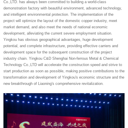
Co.,LTD. has always been committed to building a world-class
demonstration factory with beautiful environment, advanced technology,
and intelligent environmental protection. The implementation of the
project will optimize the layout of the domestic copper industry, meet
market demand, and also meet the needs of national economic
development, alleviating the current severe employment situation.
Yingkou has obvious geographical advantages, huge development
potential, and complete infrastructure, providing effective carriers and
development space for the subsequent construction of the project
industry chain. Yingkou C&D Shenghai Non-ferrous Metal & Chemical
Technology Co.,LTD will accelerate the construction speed and strive to
start production as soon as possible, making positive contributions to the
transformation and development of Yingkou's economic structure and the
new breakthrough of Liaoning's comprehensive revitalization.