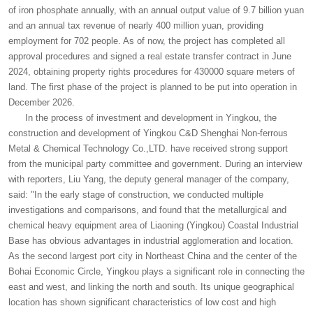
of iron phosphate annually, with an annual output value of 9.7 billion yuan
and an annual tax revenue of nearly 400 million yuan, providing
employment for 702 people. As of now, the project has completed all
approval procedures and signed a real estate transfer contract in June
2024, obtaining property rights procedures for 430000 square meters of
land. The first phase of the project is planned to be put into operation in
December 2026.
In the process of investment and development in Yingkou, the
construction and development of Yingkou C&D Shenghai Non-ferrous
Metal & Chemical Technology Co.,LTD. have received strong support
from the municipal party committee and government. During an interview
with reporters, Liu Yang, the deputy general manager of the company,
said: "In the early stage of construction, we conducted multiple
investigations and comparisons, and found that the metallurgical and
chemical heavy equipment area of Liaoning (Yingkou) Coastal Industrial
Base has obvious advantages in industrial agglomeration and location.
As the second largest port city in Northeast China and the center of the
Bohai Economic Circle, Yingkou plays a significant role in connecting the
east and west, and linking the north and south. Its unique geographical
location has shown significant characteristics of low cost and high